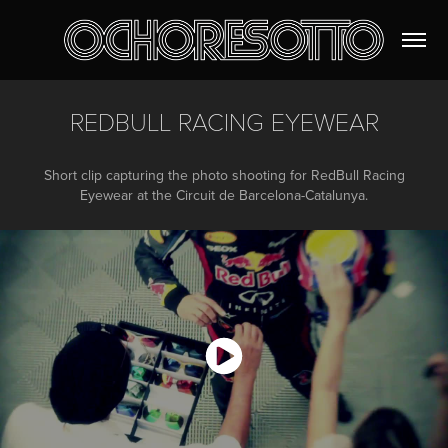
REDBULL RACING EYEWEAR
Short clip capturing the photo shooting for RedBull Racing
Eyewear at the Circuit de Barcelona-Catalunya.