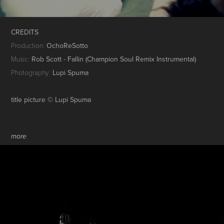
CREDITS
Production:
OchoReSotto
Music:
Rob Scott - Fallin (Champion Soul Remix Instrumental)
Photography:
Lupi Spuma
title picture © Lupi Spuma
more