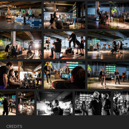
CREDITS