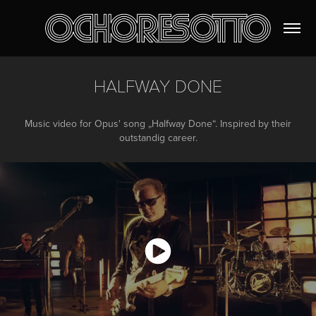
HALFWAY DONE
Music video for Opus' song „Halfway Done“. Inspired by their
outstandig career.