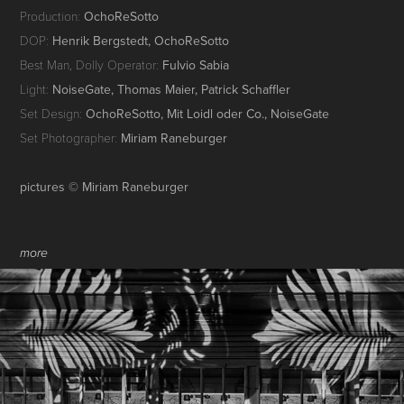
Production:
OchoReSotto
DOP:
Henrik Bergstedt, OchoReSotto
Best Man, Dolly Operator:
Fulvio Sabia
Light:
NoiseGate, Thomas Maier, Patrick Schaffler
Set Design:
OchoReSotto, Mit Loidl oder Co., NoiseGate
Set Photographer:
Miriam Raneburger
pictures © Miriam Raneburger
more