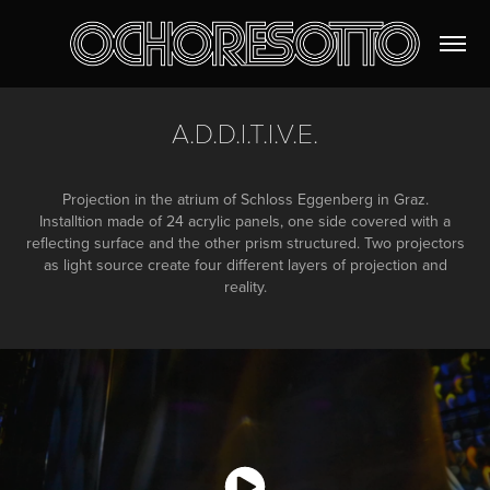
A.D.D.I.T.I.V.E.
Projection in the atrium of Schloss Eggenberg in Graz.
Installtion made of 24 acrylic panels, one side covered with a
reflecting surface and the other prism structured. Two projectors
as light source create four different layers of projection and
reality.