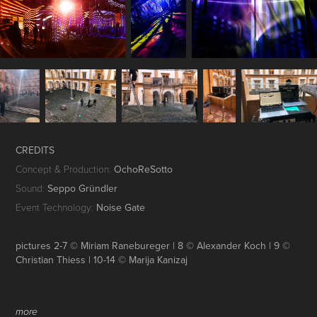
CREDITS
Concept & Production:
OchoReSotto
Sound:
Seppo Gründler
Event Technology:
Noise Gate
pictures 2-7 © Miriam Ranebureger | 8 © Alexander Koch | 9 ©
Christian Thiess | 10-14 © Marija Kanizaj
more