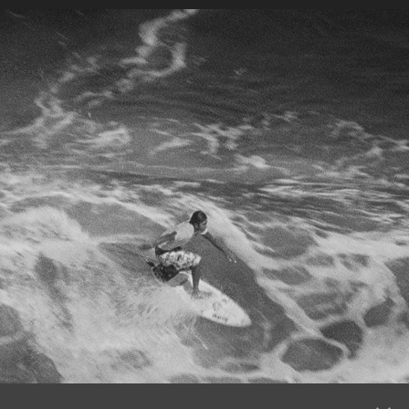
BALI FILM