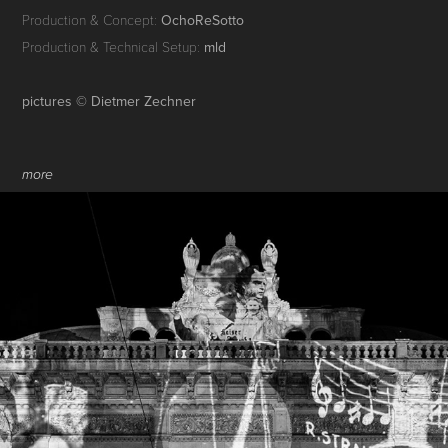
Production & Concept:
OchoReSotto
Production & Technical Setup:
mld
pictures © Dietmer Zechner
more
VIENNA STATE OPERA