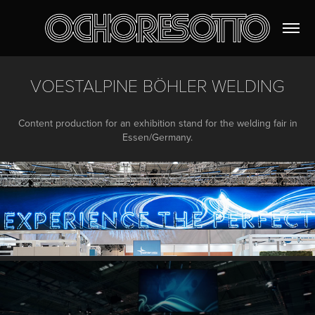
VOESTALPINE BÖHLER WELDING
Content production for an exhibition stand for the welding fair in
Essen/Germany.