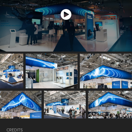
CREDITS