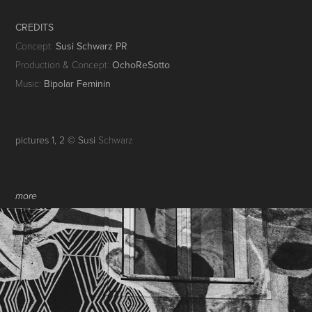
CREDITS
Concept:
Susi Schwarz PR
Production & Concept:
OchoReSotto
Music:
Bipolar Feminin
pictures 1, 2 © Susi
Schwarz
more