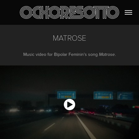
MATROSE
Music video for Bipolar Feminin's song
.
Matrose