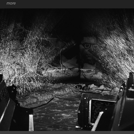
more
FANTASTIC GONDOLAS