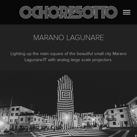
MARANO LAGUNARE
Lighting up the main square of the beautiful small city Marano
Lagunare/IT with analog large scale projectors.