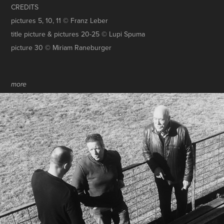
CREDITS
pictures 5, 10, 11 © Franz Leber
title picture & pictures 20-25 © Lupi Spuma
picture 30 © Miriam
Raneburger
more
RETTET DIE GRUABN