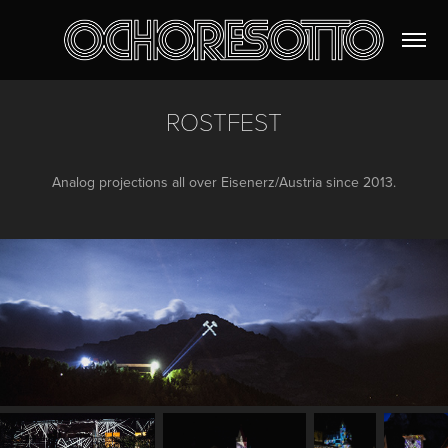
ROSTFEST
Analog projections all over Eisenerz/Austria since 2013.